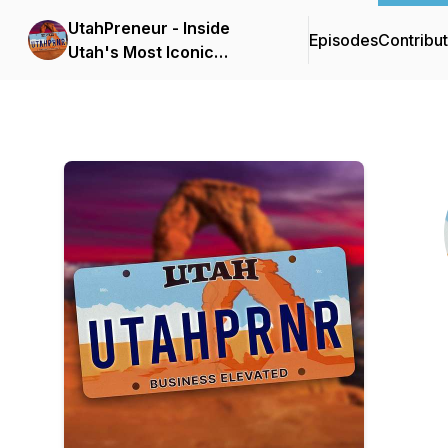
UtahPreneur - Inside
Episodes
Contribu
Utah's Most Iconic
Businesses