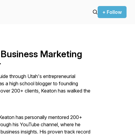
+ Follow
 Business Marketing
r
uide through Utah's entrepreneurial
 as a high school blogger to founding
 over 200+ clients, Keaton has walked the
 Keaton has personally mentored 200+
ough his YouTube channel, where he
business insights. His proven track record